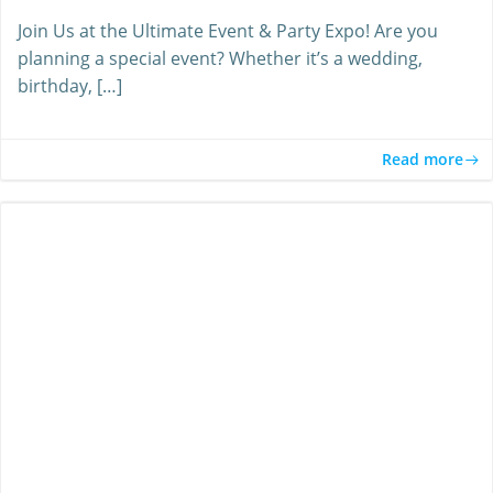
Join Us at the Ultimate Event & Party Expo! Are you
planning a special event? Whether it’s a wedding,
birthday, […]
Read more