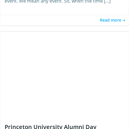
event. We mean any event. So, when the time […]
Read more
Princeton University Alumni Day