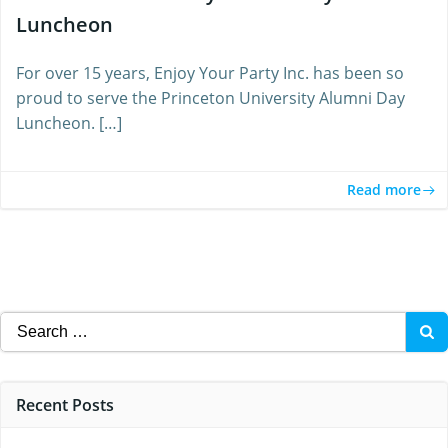
Luncheon
For over 15 years, Enjoy Your Party Inc. has been so
proud to serve the Princeton University Alumni Day
Luncheon. […]
Read more
Search
for:
Recent Posts