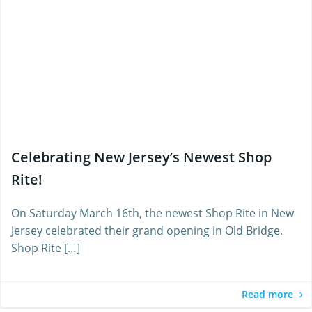
Celebrating New Jersey’s Newest Shop
Rite!
On Saturday March 16th, the newest Shop Rite in New
Jersey celebrated their grand opening in Old Bridge.
Shop Rite […]
Read more