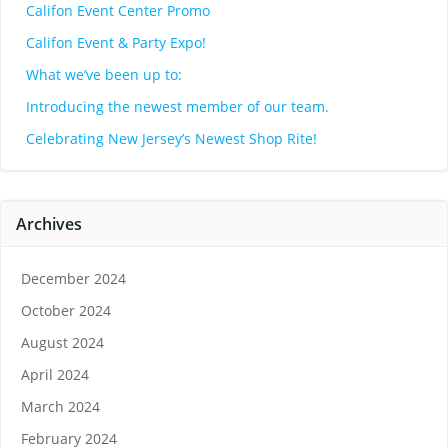
Califon Event Center Promo
Califon Event & Party Expo!
What we’ve been up to:
Introducing the newest member of our team.
Celebrating New Jersey’s Newest Shop Rite!
Archives
December 2024
October 2024
August 2024
April 2024
March 2024
February 2024