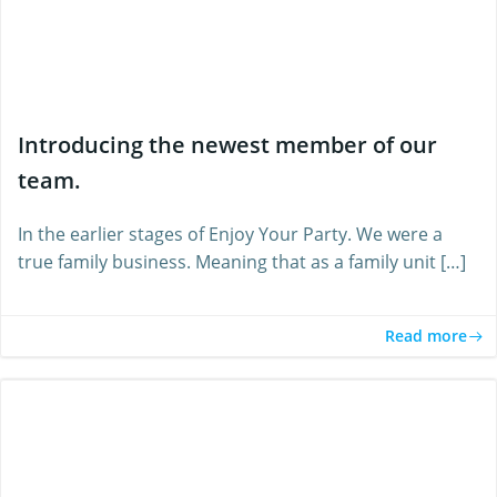
Introducing the newest member of our
team.
In the earlier stages of Enjoy Your Party. We were a
true family business. Meaning that as a family unit […]
Read more