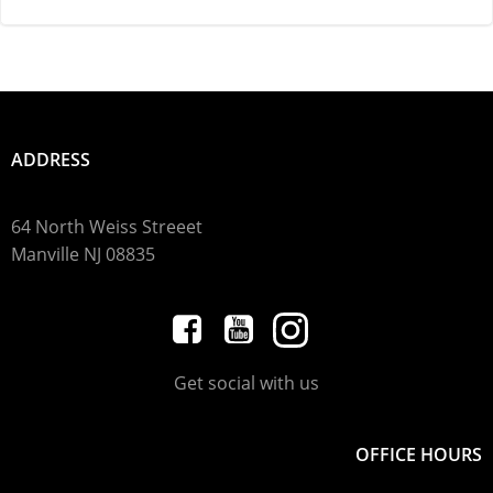
ADDRESS
64 North Weiss Streeet
Manville
NJ 08835
Get social with us
OFFICE HOURS