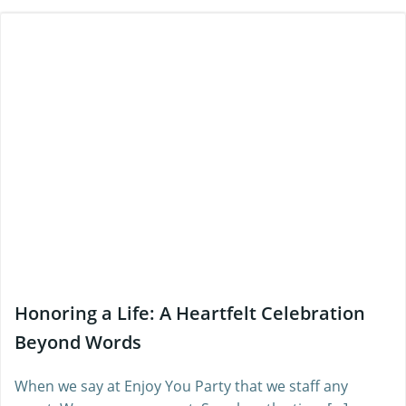
Honoring a Life: A Heartfelt Celebration
Beyond Words
When we say at Enjoy You Party that we staff any