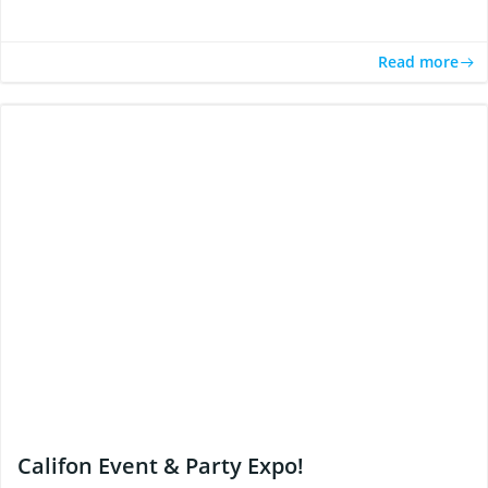
Read more
Califon Event & Party Expo!