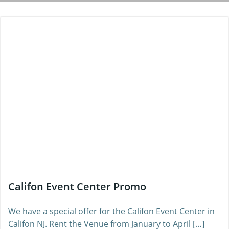
Califon Event Center Promo
We have a special offer for the Califon Event Center in
Califon NJ. Rent the Venue from January to April […]