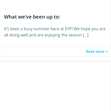
What we’ve been up to:
It’s been a busy summer here at EYP! We hope you are
all doing well and are enjoying the season […]
Read more