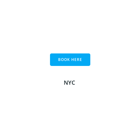
BOOK HERE
NYC