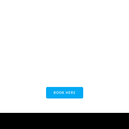
BOOK HERE