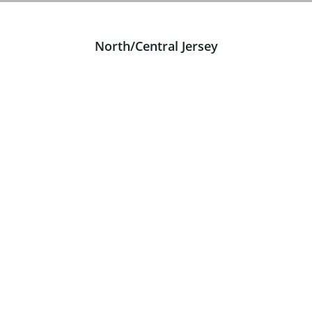
North/Central Jersey